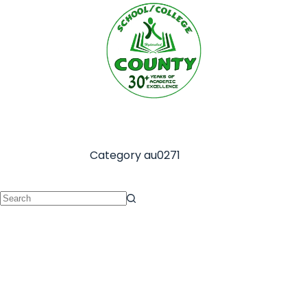
Category
au0271