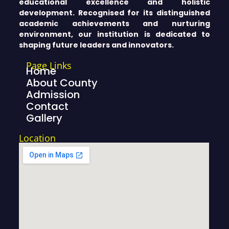
educational excellence and holistic
development. Recognised for its distinguished
academic achievements and nurturing
environment, our institution is dedicated to
shaping future leaders and innovators.
Page Links
Home
About County
Admission
Contact
Gallery
Location