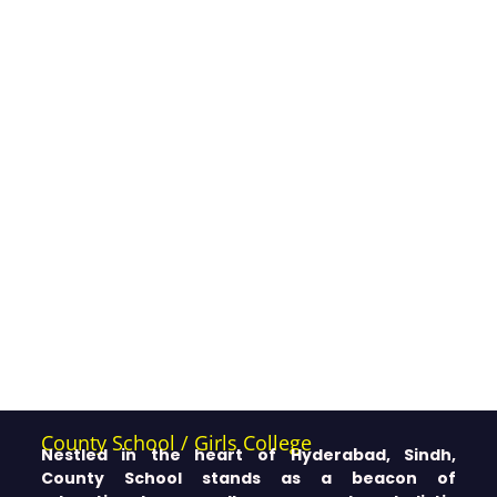
County School / Girls College
Nestled in the heart of Hyderabad, Sindh,
County School stands as a beacon of