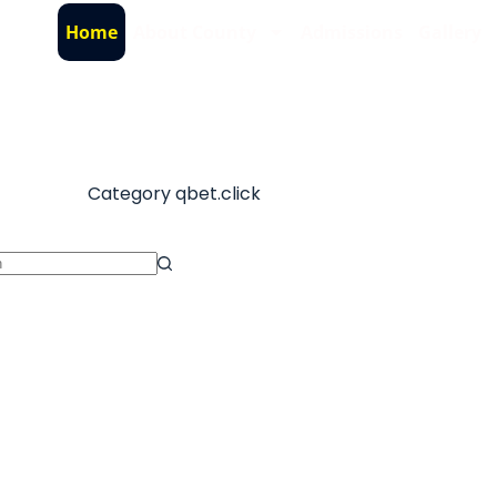
Home
About County
Admissions
Gallery
Category
qbet.click