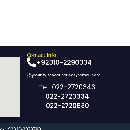
Contact Info
+92310-2290334
county.school.college@gmail.com
Tel: 022-2720343
022-2720334
022-2720830
k - +92310-3928780