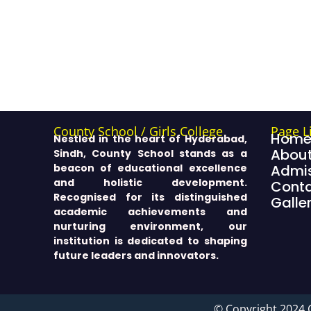
County School / Girls College
Page L
Hom
Nestled in the heart of Hyderabad,
About
Sindh, County School stands as a
beacon of educational excellence
Admis
and holistic development.
Cont
Recognised for its distinguished
Galle
academic achievements and
nurturing environment, our
institution is dedicated to shaping
future leaders and innovators.
© Copyright 2024 