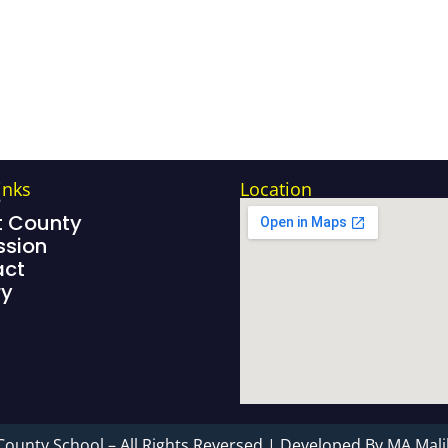
inks
Location
e
 County
sion
act
ry
County School – All Rights Reversed | Developed By MA Mali