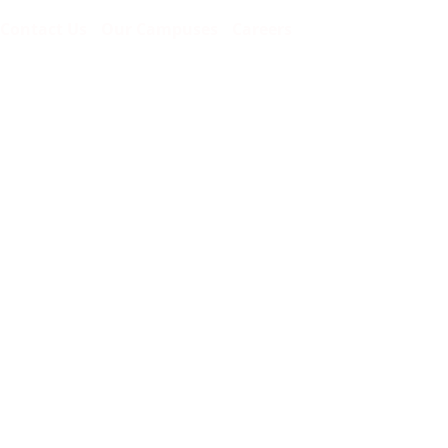
Contact Us
Our Campuses
Careers