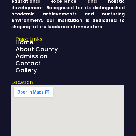
educational excellence and holistic
development. Recognised for its distinguished
academic achievements and nurturing
environment, our institution is dedicated to
shaping future leaders and innovators.
Page Links
Home
About County
Admission
Contact
Gallery
Location