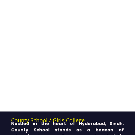
County School / Girls College
Nestled in the heart of Hyderabad, Sindh,
County School stands as a beacon of