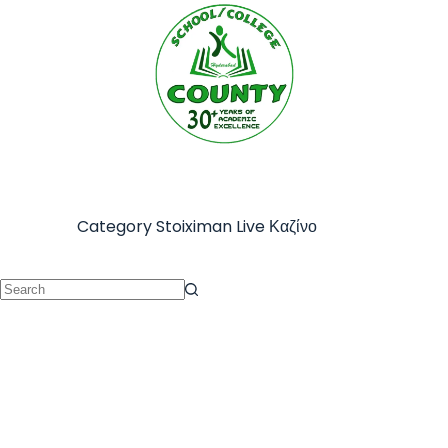
Category
Stoiximan Live Καζίνο