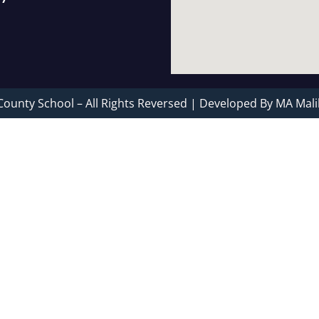
County School – All Rights Reversed | Developed By MA Mali