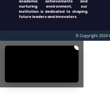
academic achievements and
nurturing environment, our
institution is dedicated to shaping
future leaders and innovators.
© Copyright 2024 
×