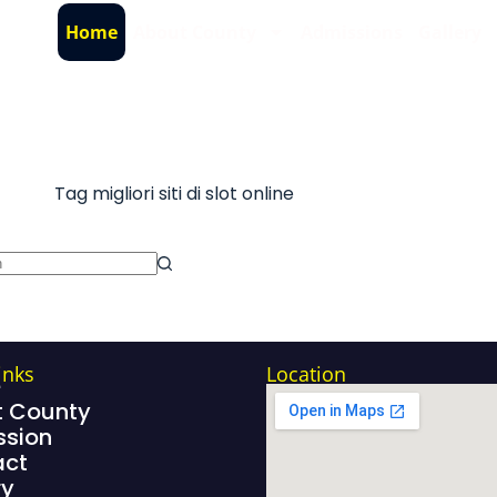
Home
About County
Admissions
Gallery
Tag
migliori siti di slot online
inks
Location
e
 County
sion
act
ry