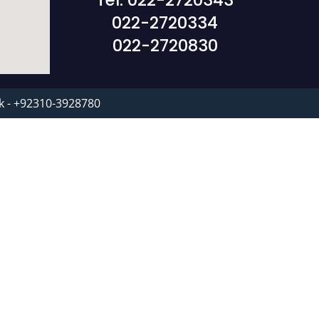
Tel: 022-2720343
022-2720334
022-2720830
k - +92310-3928780