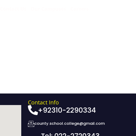
Contact Us
Our Campuses
Careers
Contact Info
+92310-2290334
county.school.college@gmail.com