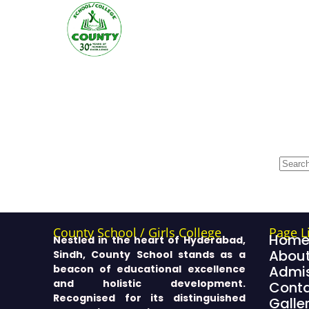
County School / Girls College
Page L
Hom
Nestled in the heart of Hyderabad,
About
Sindh, County School stands as a
beacon of educational excellence
Admis
and holistic development.
Cont
Recognised for its distinguished
Galle