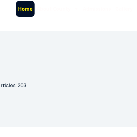
Home
About County
Admissions
Gallery
rticles: 203