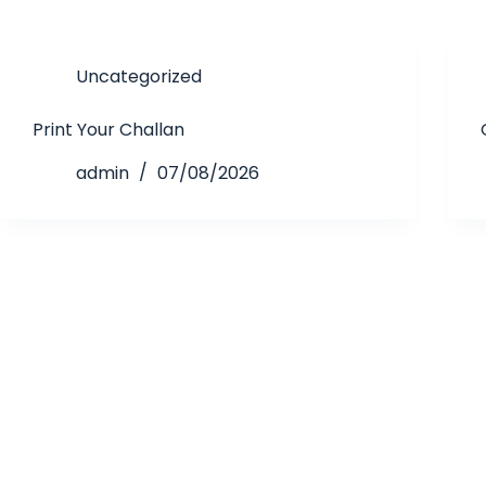
Uncategorized
Print Your Challan
admin
07/08/2026