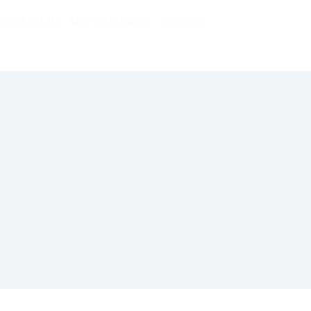
Contact Us
Our Campuses
Careers