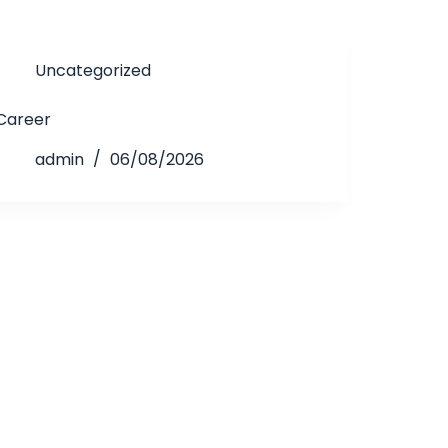
Uncategorized
Career
admin
06/08/2026