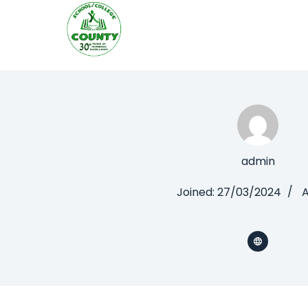
admin
Joined: 27/03/2024
A