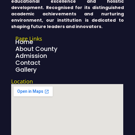
educational excellence and holistic
development. Recognised for its distinguished
academic achievements and nurturing
environment, our institution is dedicated to
shaping future leaders and innovators.
Page Links
Home
About County
Admission
Contact
Gallery
Location