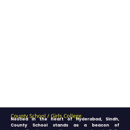
County School / Girls College
Nestled in the heart of Hyderabad, Sindh,
County School stands as a beacon of