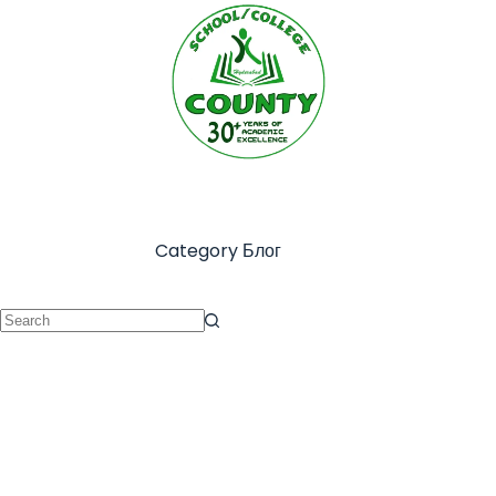
Category
Блог