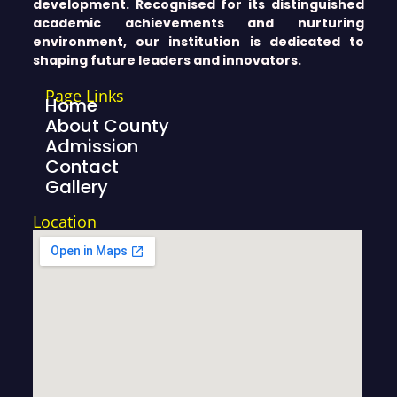
development. Recognised for its distinguished
academic achievements and nurturing
environment, our institution is dedicated to
shaping future leaders and innovators.
Page Links
Home
About County
Admission
Contact
Gallery
Location