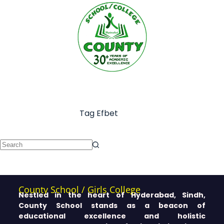
Tag
Efbet
County School / Girls College
Nestled in the heart of Hyderabad, Sindh,
County School stands as a beacon of
educational excellence and holistic