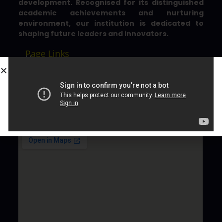
development. Recognised for its distinguished
academic achievements and nurturing
environment, our institution is dedicated to
shaping future leaders and innovators.
Page Links
Home
About County
Admission
Contact
Gallery
Location