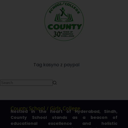
Tag
kasyno z paypal
County School / Girls College
Nestled in the heart of Hyderabad, Sindh,
County School stands as a beacon of
educational excellence and holistic