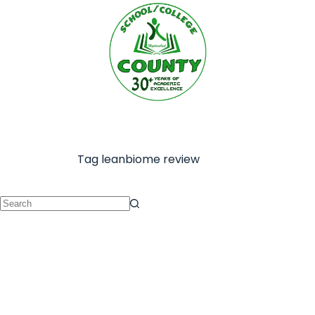
Tag
leanbiome review