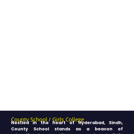
County School / Girls College
Nestled in the heart of Hyderabad, Sindh,
County School stands as a beacon of