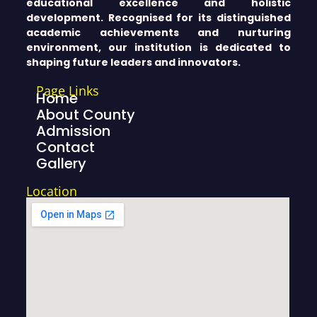
educational excellence and holistic
development. Recognised for its distinguished
academic achievements and nurturing
environment, our institution is dedicated to
shaping future leaders and innovators.
Page Links
Home
About County
Admission
Contact
Gallery
Location