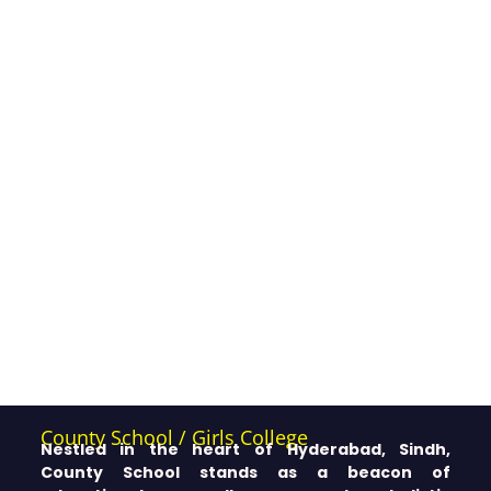
County School / Girls College
Nestled in the heart of Hyderabad, Sindh,
County School stands as a beacon of