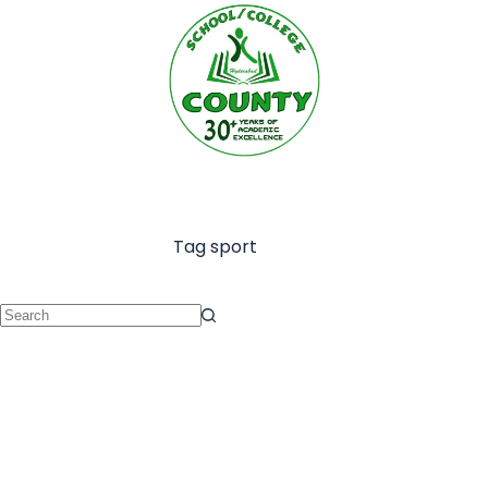
Tag
sport