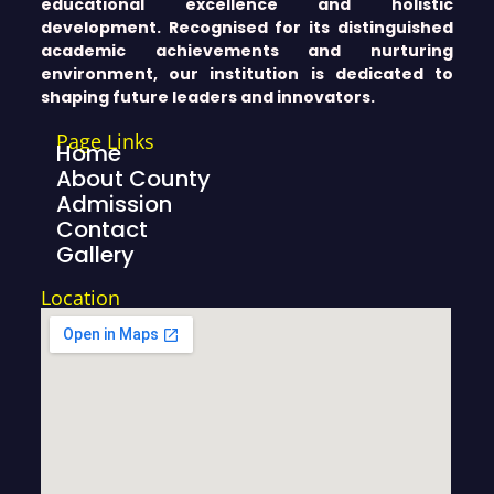
educational excellence and holistic
development. Recognised for its distinguished
academic achievements and nurturing
environment, our institution is dedicated to
shaping future leaders and innovators.
Page Links
Home
About County
Admission
Contact
Gallery
Location