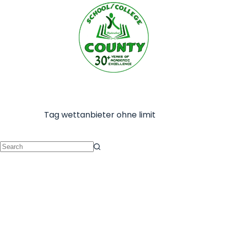
Tag
wettanbieter ohne limit