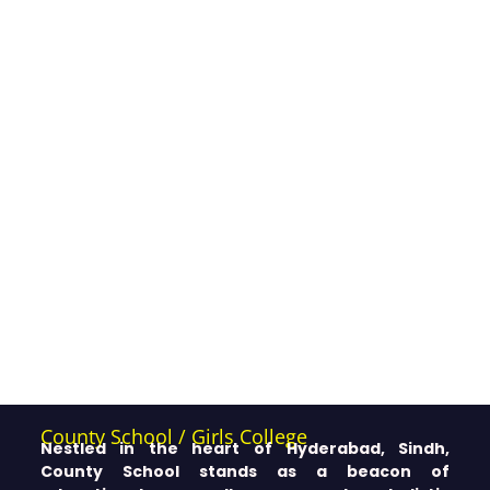
County School / Girls College
Nestled in the heart of Hyderabad, Sindh,
County School stands as a beacon of