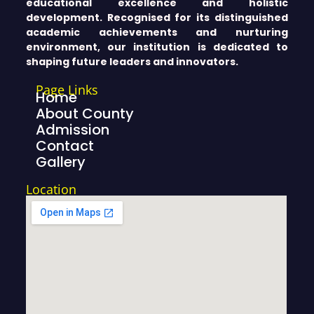
educational excellence and holistic
development. Recognised for its distinguished
academic achievements and nurturing
environment, our institution is dedicated to
shaping future leaders and innovators.
Page Links
Home
About County
Admission
Contact
Gallery
Location