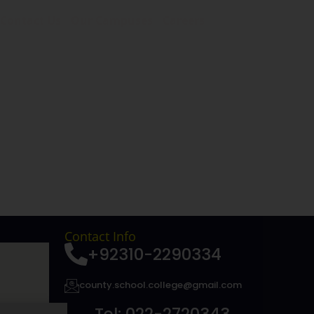
Contact Us
Our Campuses
Careers
Contact Info
+92310-2290334
county.school.college@gmail.com