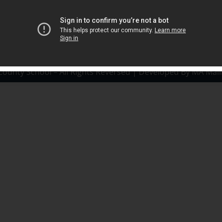
County School – All Rights Reversed | Developed By MA Mali