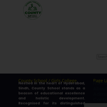
County School / Girls College
Page L
Hom
Nestled in the heart of Hyderabad,
About
Sindh, County School stands as a
beacon of educational excellence
Admis
and holistic development.
Cont
Recognised for its distinguished
Galle