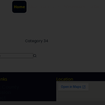
Home
About County
Admissions
Gallery
Category
34
inks
Location
e
 County
sion
act
ry