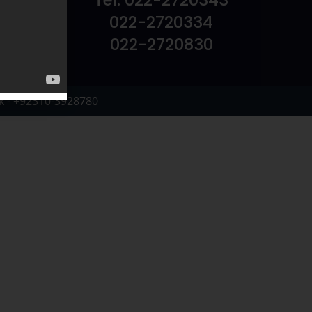
Tel: 022-2720343
022-2720334
022-2720830
k - +92310-3928780