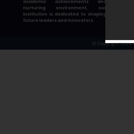
academic achievements and
nurturing environment, our
institution is dedicated to shaping
future leaders and innovators.
© Copyright 2024 