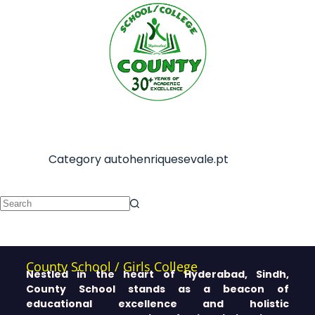
Category
autohenriquesevale.pt
County School / Girls College
Nestled in the heart of Hyderabad, Sindh,
County School stands as a beacon of
educational excellence and holistic