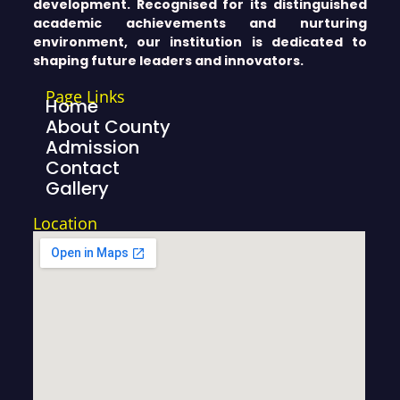
development. Recognised for its distinguished
academic achievements and nurturing
environment, our institution is dedicated to
shaping future leaders and innovators.
Page Links
Home
About County
Admission
Contact
Gallery
Location