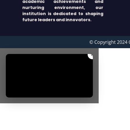
academic achievements and
nurturing environment, our
institution is dedicated to shaping
future leaders and innovators.
© Copyright 2024 
×