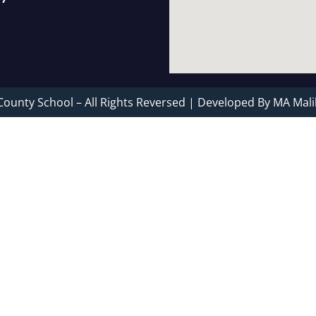
County School – All Rights Reversed | Developed By MA Mali