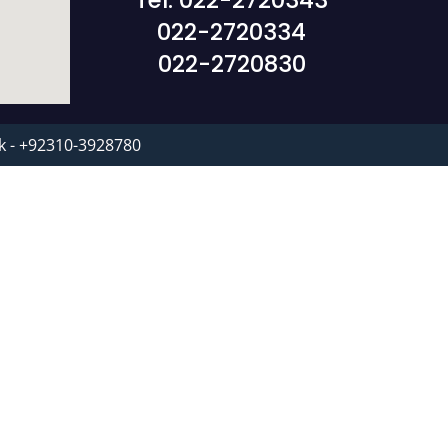
Tel: 022-2720343
022-2720334
022-2720830
k - +92310-3928780