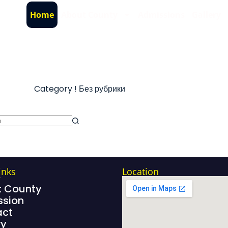
Home
About County
Admissions
Gallery
Category
! Без рубрики
inks
Location
e
 County
sion
act
ry