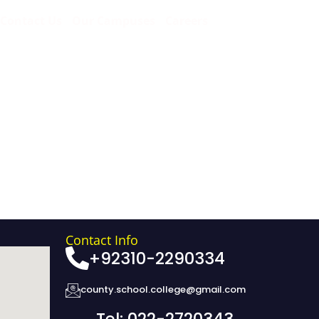
Contact Us
Our Campuses
Careers
Contact Info
+92310-2290334
county.school.college@gmail.com