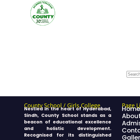
County School / Girls College
Page L
Hom
Nestled in the heart of Hyderabad,
About
Sindh, County School stands as a
beacon of educational excellence
Admis
and holistic development.
Cont
Recognised for its distinguished
Galle