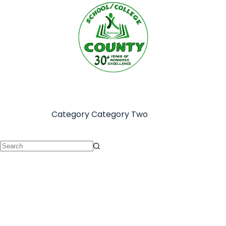
Category
Category Two