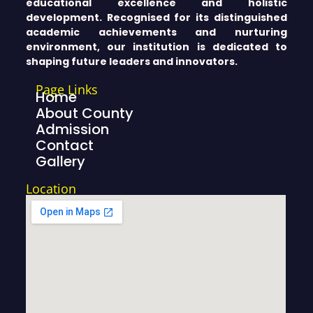
educational excellence and holistic
development. Recognised for its distinguished
academic achievements and nurturing
environment, our institution is dedicated to
shaping future leaders and innovators.
Page Links
Home
About County
Admission
Contact
Gallery
Location