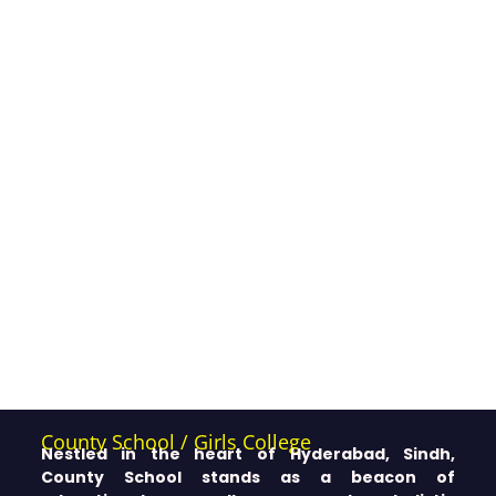
County School / Girls College
Nestled in the heart of Hyderabad, Sindh,
County School stands as a beacon of