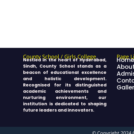
County School / Girls College
Page L
Hom
Nestled in the heart of Hyderabad,
About
Sindh, County School stands as a
beacon of educational excellence
Admis
and holistic development.
Cont
Recognised for its distinguished
Galle
academic achievements and
nurturing environment, our
institution is dedicated to shaping
future leaders and innovators.
© Copyright 2024 