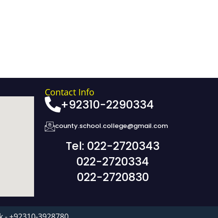
Contact Info
+92310-2290334
county.school.college@gmail.com
Tel: 022-2720343
022-2720334
022-2720830
k - +92310-3928780