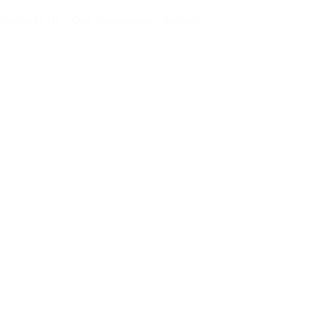
Contact Us
Our Campuses
Careers