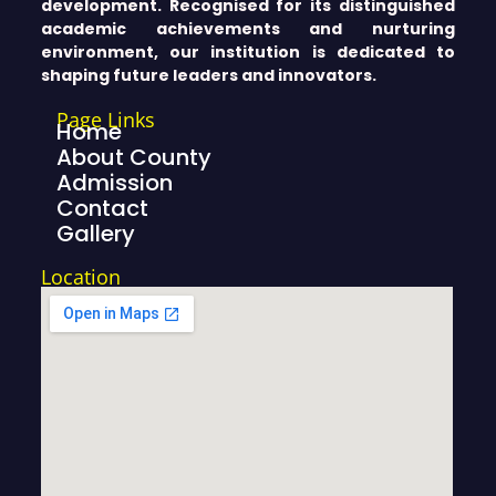
development. Recognised for its distinguished
academic achievements and nurturing
environment, our institution is dedicated to
shaping future leaders and innovators.
Page Links
Home
About County
Admission
Contact
Gallery
Location