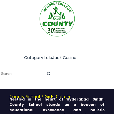
Category
LolaJack Casino
County School / Girls College
Nestled in the heart of Hyderabad, Sindh,
County School stands as a beacon of
educational excellence and holistic