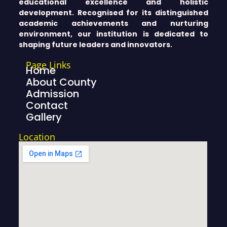
educational excellence and holistic
development. Recognised for its distinguished
academic achievements and nurturing
environment, our institution is dedicated to
shaping future leaders and innovators.
Page Links
Home
About County
Admission
Contact
Gallery
Location