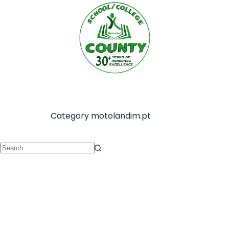
Category
motolandim.pt