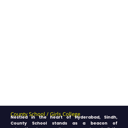
County School / Girls College
Nestled in the heart of Hyderabad, Sindh,
County School stands as a beacon of