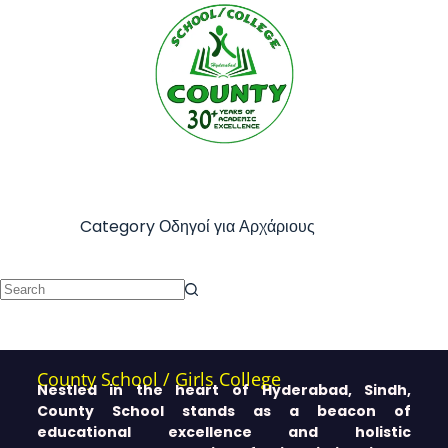
Category
Οδηγοί για Αρχάριους
County School / Girls College
Nestled in the heart of Hyderabad, Sindh,
County School stands as a beacon of
educational excellence and holistic