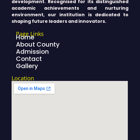
development. Recognised for its distinguished
academic achievements and nurturing
environment, our institution is dedicated to
shaping future leaders and innovators.
Page Links
Home
About County
Admission
Contact
Gallery
Location