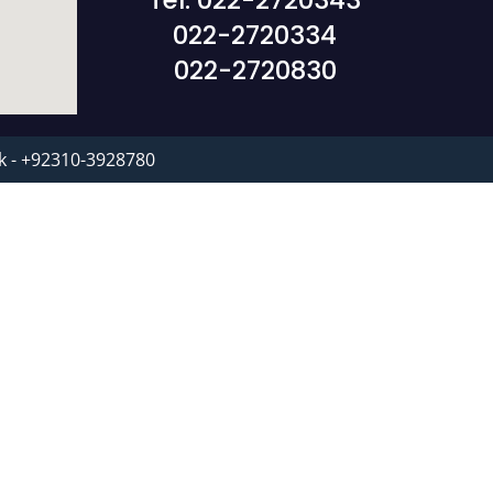
Tel: 022-2720343
022-2720334
022-2720830
k - +92310-3928780