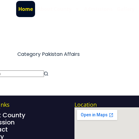
Home
About County
Admissions
Gallery
Category
Pakistan Affairs
inks
Location
e
 County
sion
act
ry