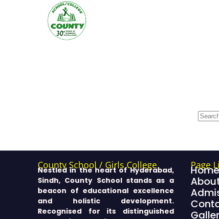
County School / Girls College
Page L
Hom
Nestled in the heart of Hyderabad,
About
Sindh, County School stands as a
beacon of educational excellence
Admis
and holistic development.
Cont
Recognised for its distinguished
Galle