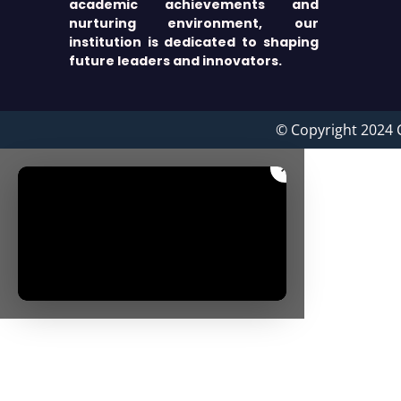
academic achievements and
nurturing environment, our
institution is dedicated to shaping
future leaders and innovators.
© Copyright 2024 
×