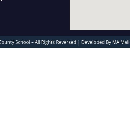
County School – All Rights Reversed | Developed By MA Mali