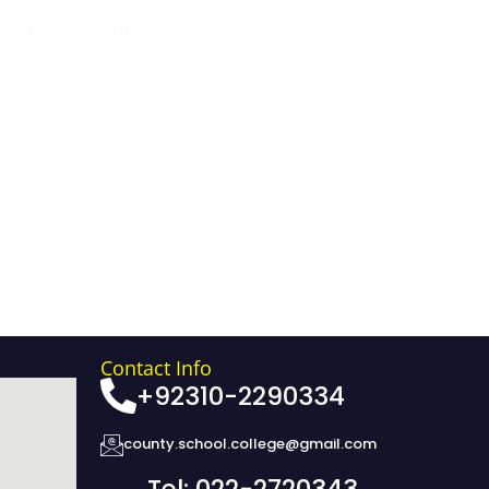
Contact Us
Our Campuses
Careers
Contact Info
+92310-2290334
county.school.college@gmail.com