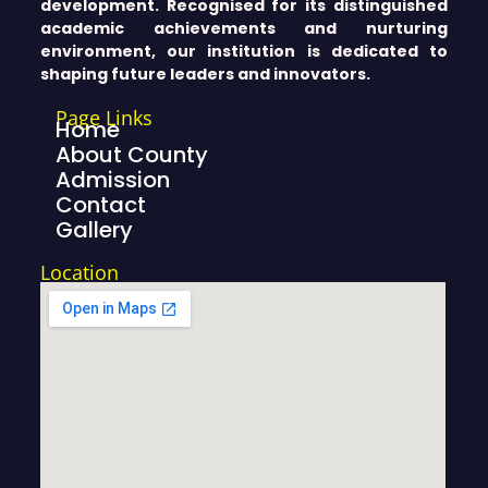
development. Recognised for its distinguished
academic achievements and nurturing
environment, our institution is dedicated to
shaping future leaders and innovators.
Page Links
Home
About County
Admission
Contact
Gallery
Location