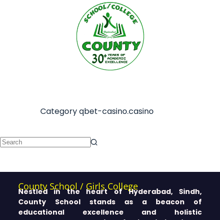
Category
qbet-casino.casino
County School / Girls College
Nestled in the heart of Hyderabad, Sindh,
County School stands as a beacon of
educational excellence and holistic