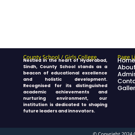
County School / Girls College
Page L
Hom
Nestled in the heart of Hyderabad,
About
Sindh, County School stands as a
beacon of educational excellence
Admis
and holistic development.
Cont
Recognised for its distinguished
Galle
academic achievements and
nurturing environment, our
institution is dedicated to shaping
future leaders and innovators.
© Copyright 2024 