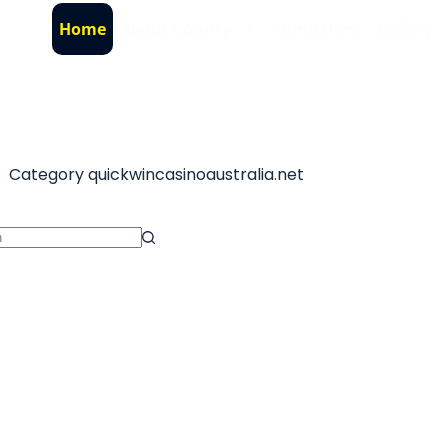
Home
About County
Admissions
Gallery
Category
quickwincasinoaustralia.net