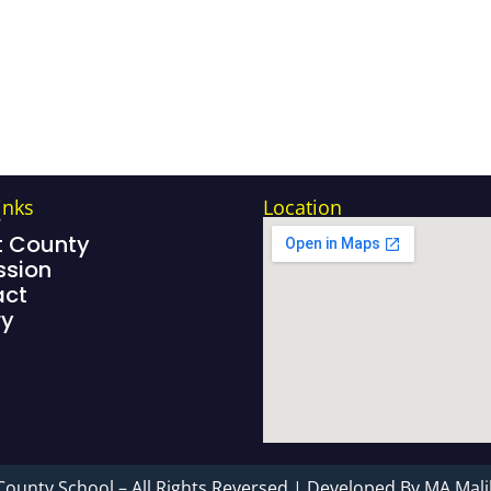
inks
Location
e
 County
sion
act
ry
County School – All Rights Reversed | Developed By MA Mali