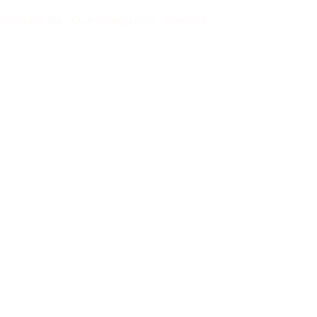
Contact Us
Our Campuses
Careers