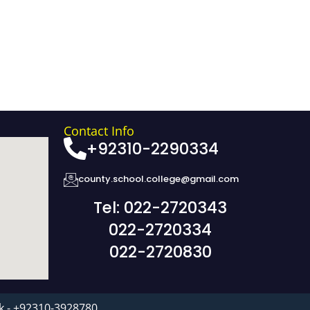
Contact Info
+92310-2290334
county.school.college@gmail.com
Tel: 022-2720343
022-2720334
022-2720830
k - +92310-3928780