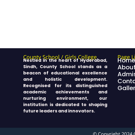
County School / Girls College
Page L
Hom
Nestled in the heart of Hyderabad,
About
Sindh, County School stands as a
beacon of educational excellence
Admis
and holistic development.
Cont
Recognised for its distinguished
Galle
academic achievements and
nurturing environment, our
institution is dedicated to shaping
future leaders and innovators.
© Copyright 2024 