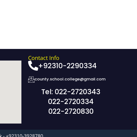
Contact Info
+92310-2290334
county.school.college@gmail.com
Tel: 022-2720343
022-2720334
022-2720830
k - +92310-3928780