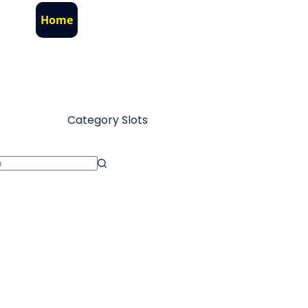
Home
About County
Admissions
Gallery
Category
Slots