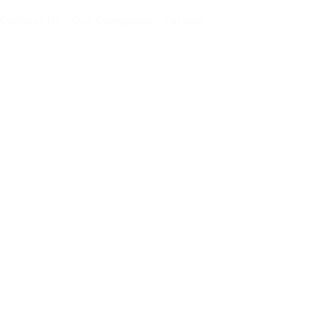
Contact Us
Our Campuses
Careers