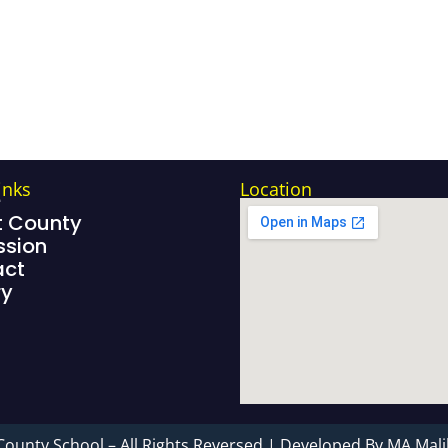
inks
Location
e
 County
sion
act
ry
County School – All Rights Reversed | Developed By MA Mali