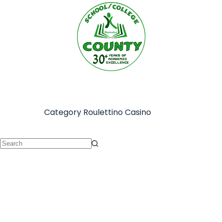
Category
Roulettino Casino