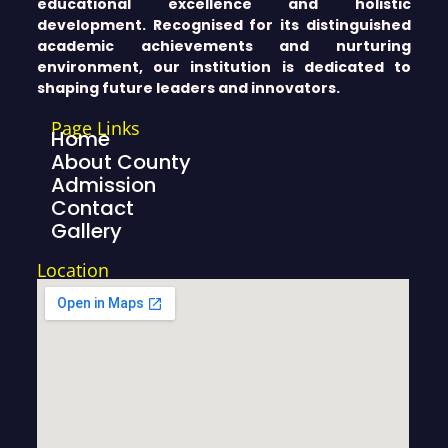
educational excellence and holistic
development. Recognised for its distinguished
academic achievements and nurturing
environment, our institution is dedicated to
shaping future leaders and innovators.
Page Links
Home
About County
Admission
Contact
Gallery
Location