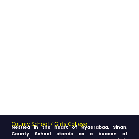
County School / Girls College
Nestled in the heart of Hyderabad, Sindh,
County School stands as a beacon of