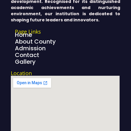
development. Recognised for its distinguished
academic achievements and nurturing
environment, our institution is dedicated to
shaping future leaders and innovators.
Page Links
Home
About County
Admission
Contact
Gallery
Location