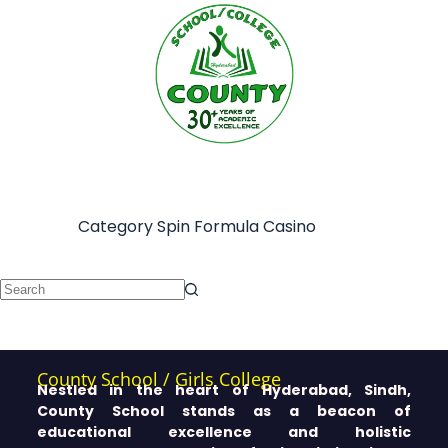
Category
Spin Formula Casino
County School / Girls College
Nestled in the heart of Hyderabad, Sindh,
County School stands as a beacon of
educational excellence and holistic