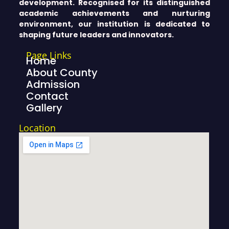
development. Recognised for its distinguished
academic achievements and nurturing
environment, our institution is dedicated to
shaping future leaders and innovators.
Page Links
Home
About County
Admission
Contact
Gallery
Location