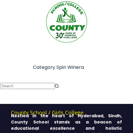
Category
Spin Winera
County School / Girls College
Nestled in the heart of Hyderabad, Sindh,
County School stands as a beacon of
educational excellence and holistic