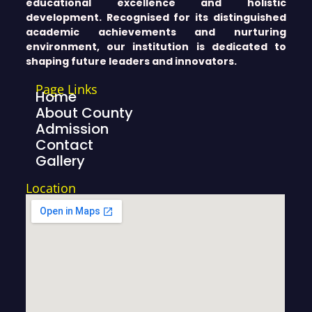
educational excellence and holistic
development. Recognised for its distinguished
academic achievements and nurturing
environment, our institution is dedicated to
shaping future leaders and innovators.
Page Links
Home
About County
Admission
Contact
Gallery
Location