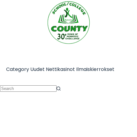
Category
Uudet Nettikasinot Ilmaiskierrokset