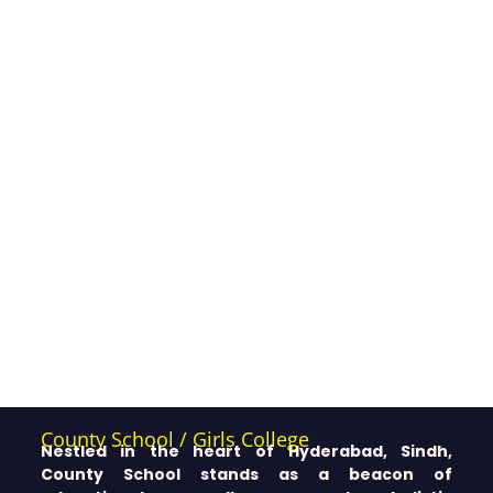
County School / Girls College
Nestled in the heart of Hyderabad, Sindh,
County School stands as a beacon of