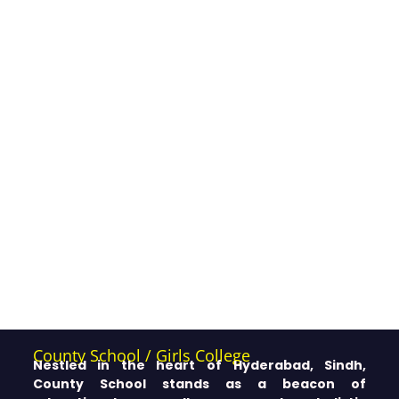
County School / Girls College
Nestled in the heart of Hyderabad, Sindh,
County School stands as a beacon of