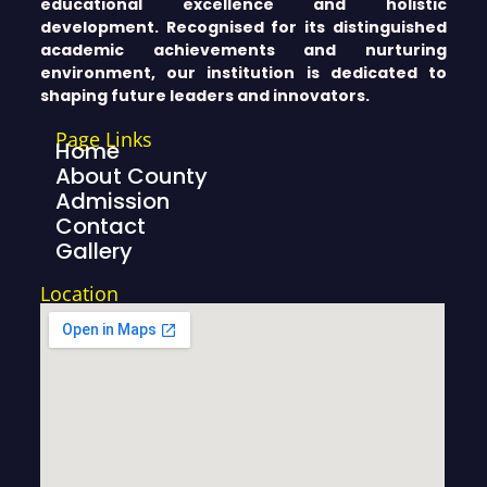
educational excellence and holistic
development. Recognised for its distinguished
academic achievements and nurturing
environment, our institution is dedicated to
shaping future leaders and innovators.
Page Links
Home
About County
Admission
Contact
Gallery
Location