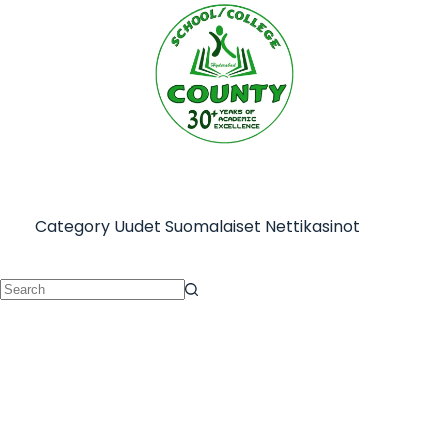
Category
Uudet Suomalaiset Nettikasinot