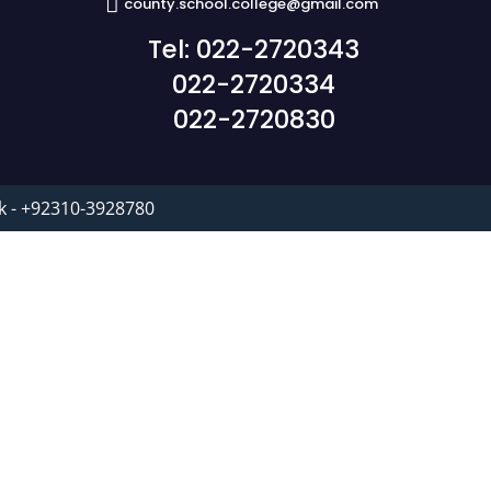
county.school.college@gmail.com
Tel: 022-2720343
022-2720334
022-2720830
k - +92310-3928780