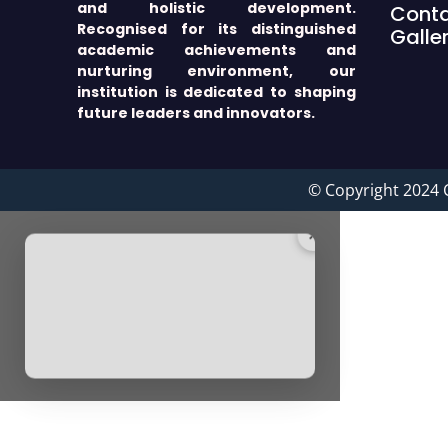
and holistic development.
Cont
Recognised for its distinguished
Galle
academic achievements and
nurturing environment, our
institution is dedicated to shaping
future leaders and innovators.
© Copyright 2024 
×