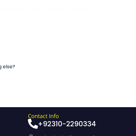
Contact Us
Our Campuses
Careers
g else?
Contact Info
+92310-2290334