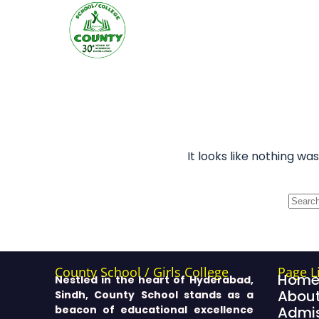
It looks like nothing wa
County School / Girls College
Page L
Hom
Nestled in the heart of Hyderabad,
About
Sindh, County School stands as a
beacon of educational excellence
Admis