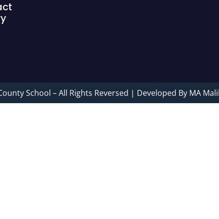
act
ry
County School – All Rights Reversed | Developed By MA Mali