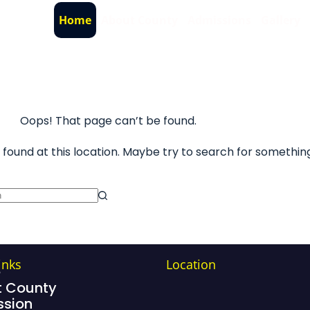
Home
About County
Admissions
Gallery
Oops! That page can’t be found.
s found at this location. Maybe try to search for somethin
inks
Location
e
 County
sion